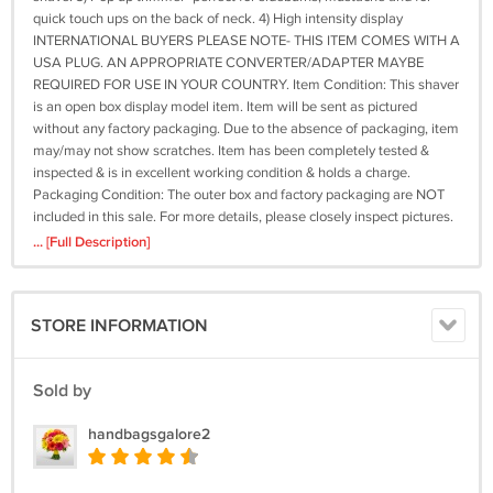
quick touch ups on the back of neck. 4) High intensity display
INTERNATIONAL BUYERS PLEASE NOTE- THIS ITEM COMES WITH A
USA PLUG. AN APPROPRIATE CONVERTER/ADAPTER MAYBE
REQUIRED FOR USE IN YOUR COUNTRY. Item Condition: This shaver
is an open box display model item. Item will be sent as pictured
without any factory packaging. Due to the absence of packaging, item
may/may not show scratches. Item has been completely tested &
inspected & is in excellent working condition & holds a charge.
Packaging Condition: The outer box and factory packaging are NOT
included in this sale. For more details, please closely inspect pictures.
What's Included in this Sale: a) 1x Philips Norelco 8150XL Shaver as
... [Full Description]
described/pictured b) 1x Philips Norelco travel bag/pouch c) 1x Philips
Norelco charger cord d) 1x Philips Norelco shaver cap e) 1x Philips
Norelco brush Terms of Sale We fully inspect all items for their content
STORE INFORMATION
and condition prior to listing. The item includes all the accessories that
are described here. We also check again before shipping out any item
out to make sure it matches the description and listing. Thank you for
Sold by
looking and please feel free to check out our store for many other
products! Please email us with any questions- our average response
handbagsgalore2
time is 6-8 hours. RETURN POLICY NO RETURNS ARE ACCEPTED,
PLEASE ASK QUESTIONS BEFORE PURCHASING! Philips Norelco
HQ9 Full Shaver Head And XL shaver Blades And Other Parts Related