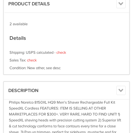
PRODUCT DETAILS
2 available
Details
Shipping: USPS calculated -
check
Sales Tax:
check
Condition: New other, see desc
DESCRIPTION
Philips Norelco 8150XL HQ9 Men's Shaver Rechargeable Full Kit
SpeedXL Cordless FEATURES: ITEM IS SELLING AT OTHER
MARKETPLACES FOR $300+. VERY RARE, HARD TO FIND UNIT! 1)
SpeedXL shaving heads with precision cutting system 2) Superior lift
& cut technology conforms to face contours every time for a close
shave. 3) Pop up trimmer- perfect for sideburns, mustache and for