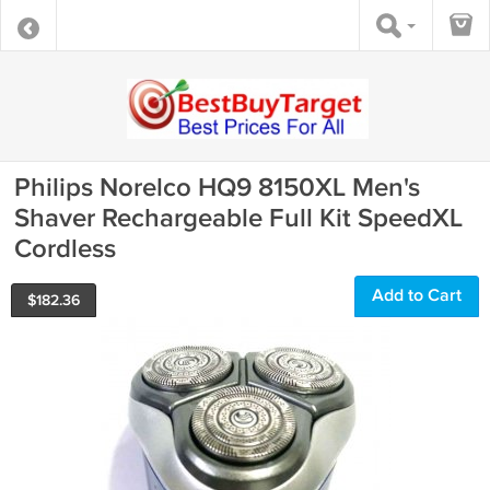
Philips Norelco HQ9 8150XL Men's
Shaver Rechargeable Full Kit SpeedXL
Cordless
Add to Cart
$
182.36